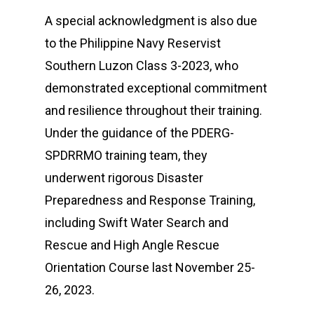
A special acknowledgment is also due
to the Philippine Navy Reservist
Southern Luzon Class 3-2023, who
demonstrated exceptional commitment
and resilience throughout their training.
Under the guidance of the PDERG-
SPDRRMO training team, they
underwent rigorous Disaster
Preparedness and Response Training,
including Swift Water Search and
Rescue and High Angle Rescue
Orientation Course last November 25-
26, 2023.