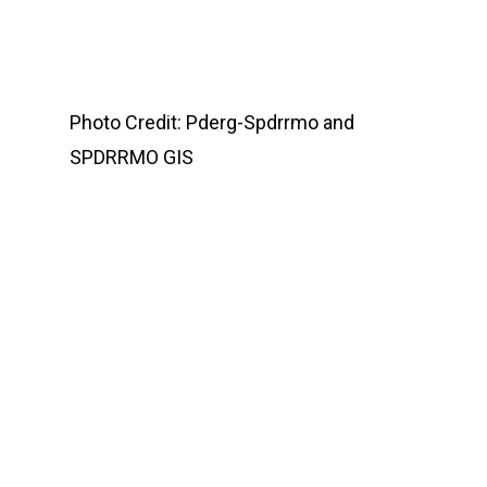
Photo Credit: Pderg-Spdrrmo and
SPDRRMO GIS
Home
Services
Enabling Polic
Publications
Tropical Cyclone
SPDRRMO
Issuances
CCAM-DRRM Code Of 