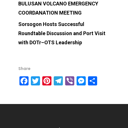
BULUSAN VOLCANO EMERGENCY
COORDANATION MEETING
Sorsogon Hosts Successful
Roundtable Discussion and Port Visit
with DOTr–OTS Leadership
Share
Facebook
Twitter
Pinterest
Telegram
Viber
Messenge
Share