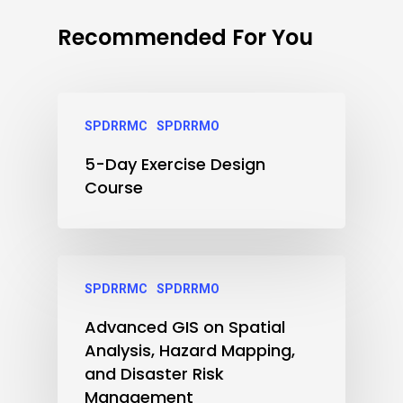
Recommended For You
SPDRRMC
SPDRRMO
5-Day Exercise Design
Course
SPDRRMC
SPDRRMO
Advanced GIS on Spatial
Analysis, Hazard Mapping,
and Disaster Risk
Management