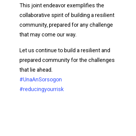
This joint endeavor exemplifies the
collaborative spirit of building a resilient
community, prepared for any challenge
that may come our way.
Let us continue to build a resilient and
prepared community for the challenges
that lie ahead.
#UnaAnSorsogon
#reducingyourrisk