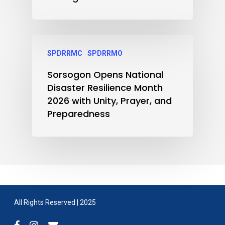
SPDRRMC
SPDRRMO
Sorsogon Opens National
Disaster Resilience Month
2026 with Unity, Prayer, and
Preparedness
All Rights Reserved | 2025