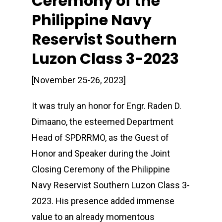
Ceremony of the
Philippine Navy
Reservist Southern
Luzon Class 3-2023
[November 25-26, 2023]
It was truly an honor for Engr. Raden D.
Dimaano, the esteemed Department
Head of SPDRRMO, as the Guest of
Honor and Speaker during the Joint
Closing Ceremony of the Philippine
Navy Reservist Southern Luzon Class 3-
2023. His presence added immense
value to an already momentous