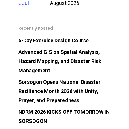
Philippines 4700
« Jul
August 2026
Recently Posted
SPDRRMO Contact Nu
(+63)919-080-5985
5-Day Exercise Design Course
Advanced GIS on Spatial Analysis,
Hazard Mapping, and Disaster Risk
Management
Sorsogon Opens National Disaster
Resilience Month 2026 with Unity,
Prayer, and Preparedness
NDRM 2026 KICKS OFF TOMORROW IN
SORSOGON!