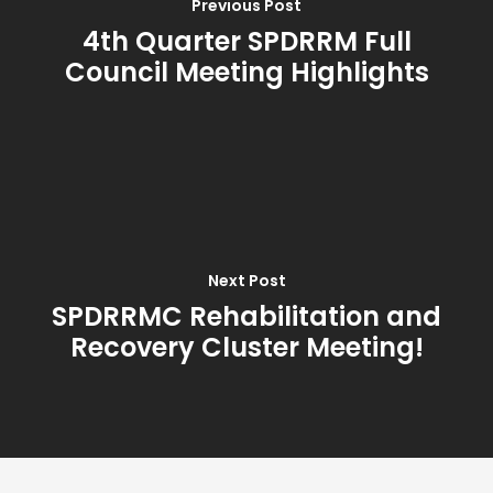
Previous Post
4th Quarter SPDRRM Full
Council Meeting Highlights
Next Post
SPDRRMC Rehabilitation and
Recovery Cluster Meeting!