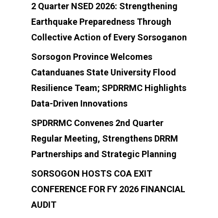
2 Quarter NSED 2026: Strengthening
Earthquake Preparedness Through
Collective Action of Every Sorsoganon
Sorsogon Province Welcomes
Catanduanes State University Flood
Resilience Team; SPDRRMC Highlights
Data-Driven Innovations
SPDRRMC Convenes 2nd Quarter
Regular Meeting, Strengthens DRRM
Partnerships and Strategic Planning
SORSOGON HOSTS COA EXIT
CONFERENCE FOR FY 2026 FINANCIAL
AUDIT