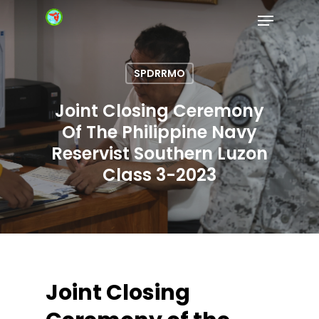
SPDRRMO
Hit enter to search or ESC to close
Joint Closing Ceremony
Of The Philippine Navy
Reservist Southern Luzon
Class 3-2023
Joint Closing