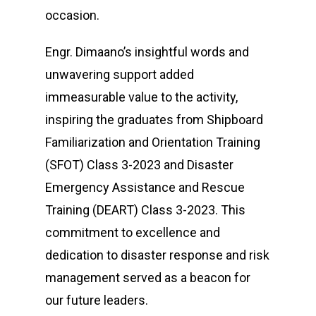
occasion.
Engr. Dimaano’s insightful words and
unwavering support added
immeasurable value to the activity,
inspiring the graduates from Shipboard
Familiarization and Orientation Training
(SFOT) Class 3-2023 and Disaster
Emergency Assistance and Rescue
Training (DEART) Class 3-2023. This
commitment to excellence and
dedication to disaster response and risk
management served as a beacon for
our future leaders.