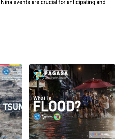
iña events are crucial for anticipating and