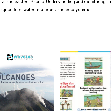
al and eastern Pacific. Understanding and monitoring La N
agriculture, water resources, and ecosystems.