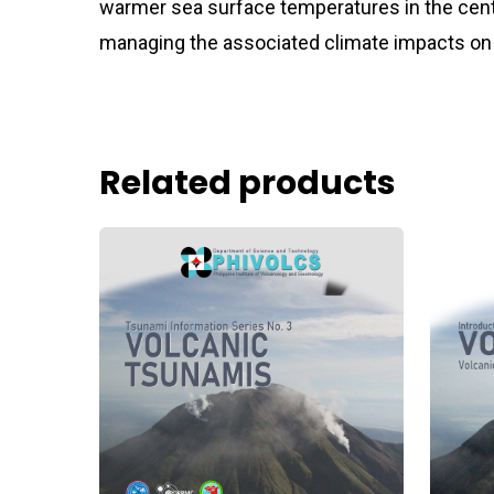
warmer sea surface temperatures in the centr
managing the associated climate impacts on 
Related products