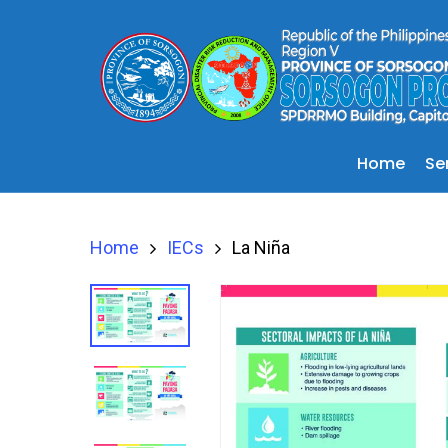
Se
Home
Home
IECs
La Niña