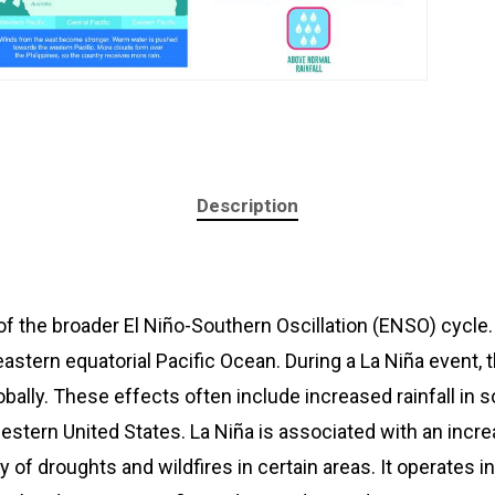
Description
of the broader El Niño-Southern Oscillation (ENSO) cycle.
astern equatorial Pacific Ocean. During a La Niña event, 
lobally. These effects often include increased rainfall in
western United States. La Niña is associated with an incr
y of droughts and wildfires in certain areas. It operates i