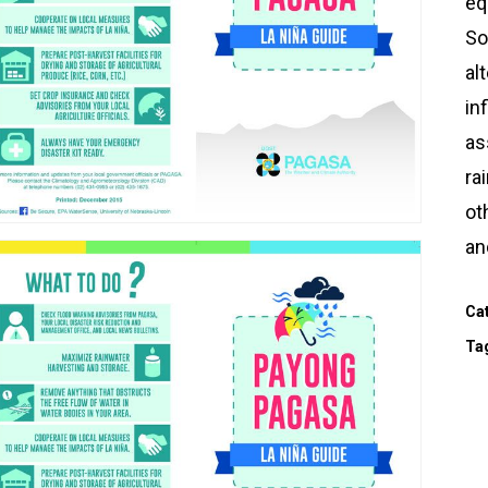
eq
So
al
in
as
ra
ot
an
Ca
Ta