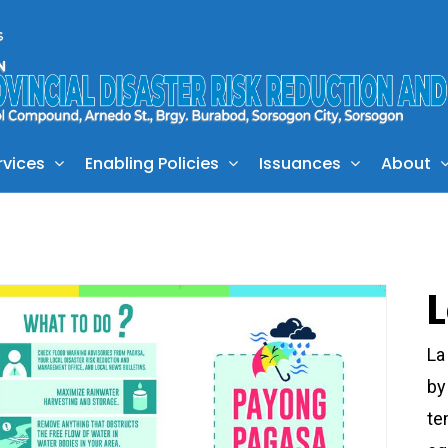
rvices
Enabling Policies
Issuances
About
La
by
te