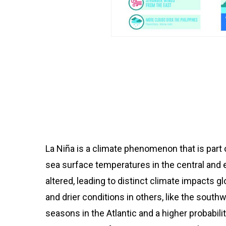
La Niña is a climate phenomenon that is part 
sea surface temperatures in the central and e
altered, leading to distinct climate impacts g
and drier conditions in others, like the south
seasons in the Atlantic and a higher probabilit