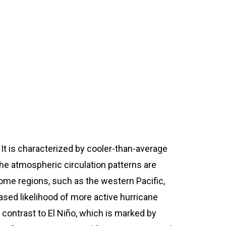
SPDRRMO Contact Number:
(+63)919-080-5985
 It is characterized by cooler-than-average
the atmospheric circulation patterns are
 some regions, such as the western Pacific,
eased likelihood of more active hurricane
n contrast to El Niño, which is marked by