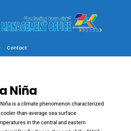
Contact
La Niña
 Niña is a climate phenomenon characterized
 cooler-than-average sea surface
mperatures in the central and eastern