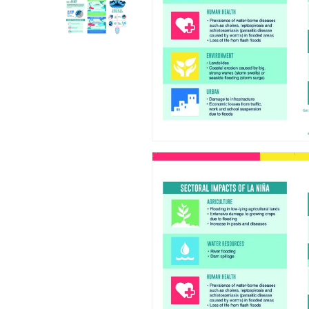
Hit enter to search or ESC to close