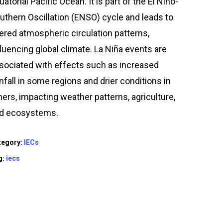
uatorial Pacific Ocean. It is part of the El Niño-
uthern Oscillation (ENSO) cycle and leads to
tered atmospheric circulation patterns,
fluencing global climate. La Niña events are
sociated with effects such as increased
infall in some regions and drier conditions in
hers, impacting weather patterns, agriculture,
d ecosystems.
tegory:
IECs
g:
iecs