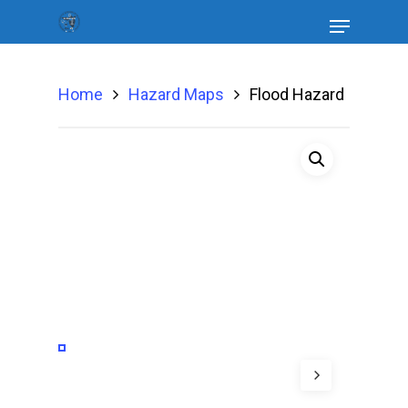
Home
Hazard Maps
Flood Hazard
Hit enter to search or ESC to close