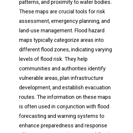
Earthquake
911 Sorsogon Helpl
SPDRRMC Advisorie
patterns, and proximity to water bodies.
Email address:
Tropical Cyclone Bul
Volcano Monitoring 
SPDRRMC Directory
Sorsogon Risk Profi
Directory
These maps are crucial tools for risk
spdrrm@sorsogon.gov.
Volcanic Ashfall
Levels)
Gale Warning
C/MDRRMOs Directory
assessment, emergency planning, and
Volcanic Eruption
Earthquake Informat
land-use management. Flood hazard
LDRRMF UTILIZATION
Address:
Fire
PHIVOLCS Earthqua
maps typically categorize areas into
SPDRRMO Building, Arn
Intensity Scale (PEIS
different flood zones, indicating varying
El Niño
Street, Capitol Compou
levels of flood risk. They help
La Niña
Sorsogon City, Sorsogo
communities and authorities identify
Philippines 4700
vulnerable areas, plan infrastructure
development, and establish evacuation
routes. The information on these maps
SPDRRMO Contact Nu
is often used in conjunction with flood
(+63)919-080-5985
forecasting and warning systems to
enhance preparedness and response