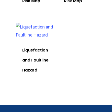
Risk Map
Risk Map
Liquefaction
and Faultline
Hazard