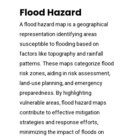
Flood Hazard
A flood hazard map is a geographical
representation identifying areas
susceptible to flooding based on
factors like topography and rainfall
patterns. These maps categorize flood
risk zones, aiding in risk assessment,
land-use planning, and emergency
preparedness. By highlighting
vulnerable areas, flood hazard maps
contribute to effective mitigation
strategies and response efforts,
minimizing the impact of floods on