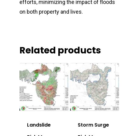
efforts, minimizing the impact of floods
on both property and lives.
Related products
Landslide
Storm Surge