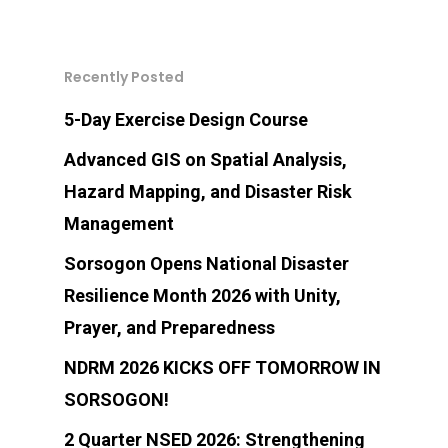
Citizens Charter
Certification
Accomplishment
Tsunami
911 Sorsogon Profil
Report
Tropical Cyclone Ad
Bulusan Volcano Bul
CONTACT US
SPDRRMO Directory
Data Request
Earthquake
911 Sorsogon Helpl
SPDRRMC Advisorie
Recently Posted
Email address:
Tropical Cyclone Bul
Volcano Monitoring 
SPDRRMC Directory
Sorsogon Risk Profi
Directory
spdrrm@sorsogon.gov.
Volcanic Ashfall
Levels)
5-Day Exercise Design Course
Gale Warning
C/MDRRMOs Directory
Advanced GIS on Spatial Analysis,
Volcanic Eruption
Earthquake Informat
LDRRMF UTILIZATION
Hazard Mapping, and Disaster Risk
Address:
Fire
PHIVOLCS Earthqua
Management
SPDRRMO Building, Arn
Intensity Scale (PEIS
El Niño
Sorsogon Opens National Disaster
Street, Capitol Compou
La Niña
Resilience Month 2026 with Unity,
Sorsogon City, Sorsogo
Prayer, and Preparedness
Philippines 4700
NDRM 2026 KICKS OFF TOMORROW IN
SORSOGON!
SPDRRMO Contact Nu
2 Quarter NSED 2026: Strengthening