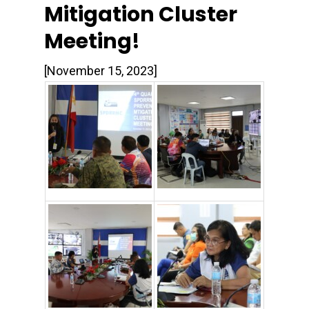
Mitigation Cluster
Meeting!
[November 15, 2023]