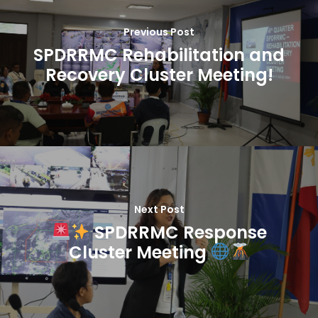
Previous Post
SPDRRMC Rehabilitation and
Recovery Cluster Meeting!
Next Post
SPDRRMC Response
Cluster Meeting