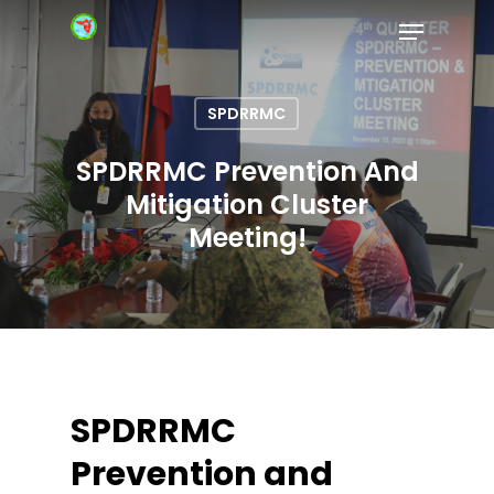
SPDRRMC
Hit enter to search or ESC to close
SPDRRMC Prevention And
Mitigation Cluster
Meeting!
SPDRRMC
Prevention and