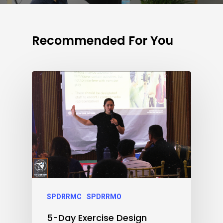
Recommended For You
SPDRRMC
SPDRRMO
5-Day Exercise Design