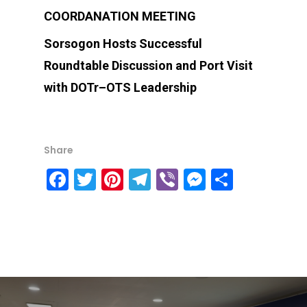
COORDANATION MEETING
Sorsogon Hosts Successful
Roundtable Discussion and Port Visit
with DOTr–OTS Leadership
Share
Facebook
Twitter
Pinterest
Telegram
Viber
Messenge
Share