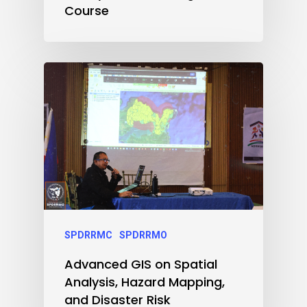
Course
SPDRRMC
SPDRRMO
Advanced GIS on Spatial
Analysis, Hazard Mapping,
and Disaster Risk