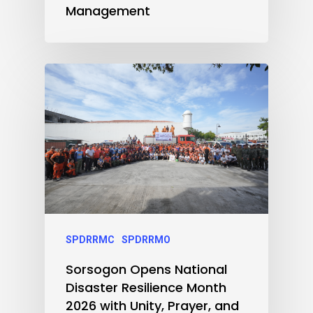
Management
SPDRRMC
SPDRRMO
Sorsogon Opens National
Disaster Resilience Month
2026 with Unity, Prayer, and