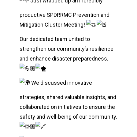
Just wrapped up an incredibly
productive SPDRRMC Prevention and
Mitigation Cluster Meeting!
Our dedicated team united to
strengthen our community’s resilience
and enhance disaster preparedness.
We discussed innovative
strategies, shared valuable insights, and
collaborated on initiatives to ensure the
safety and well-being of our community.