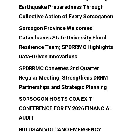
(+63)919-080-5985
Earthquake Preparedness Through
Collective Action of Every Sorsoganon
Sorsogon Province Welcomes
Catanduanes State University Flood
Resilience Team; SPDRRMC Highlights
Data-Driven Innovations
SPDRRMC Convenes 2nd Quarter
Regular Meeting, Strengthens DRRM
Partnerships and Strategic Planning
SORSOGON HOSTS COA EXIT
CONFERENCE FOR FY 2026 FINANCIAL
AUDIT
BULUSAN VOLCANO EMERGENCY