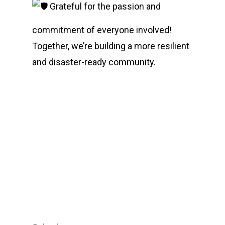
Grateful for the passion and
commitment of everyone involved!
Together, we’re building a more resilient
and disaster-ready community.